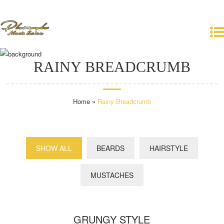
+386 40 123 456
info@premiumcoding.com
RAINY BREADCRUMB
Home
»
Rainy Breadcrumb
SHOW ALL
BEARDS
HAIRSTYLE
MUSTACHES
GRUNGY STYLE