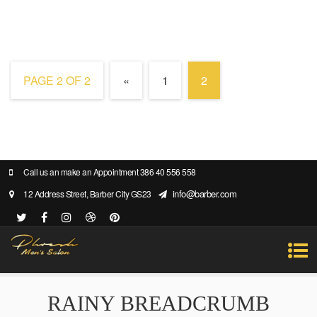
PAGE 2 OF 2
«
1
2
Call us an make an Appointment 386 40 556 558
info@barber.com
12 Address Street, Barber City GS23
RAINY BREADCRUMB