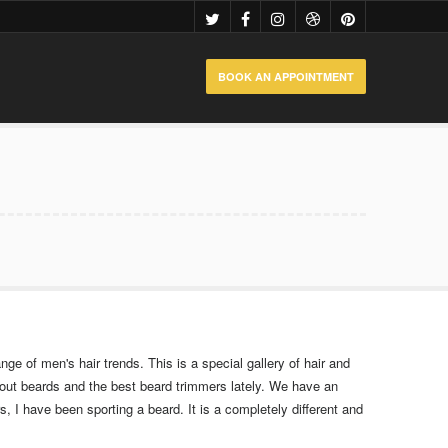
BOOK AN APPOINTMENT
nge of men's hair trends. This is a special gallery of hair and
bout beards and the best beard trimmers lately. We have an
, I have been sporting a beard. It is a completely different and