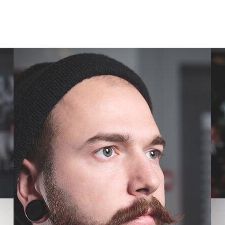
SIMPLE ROBUST STYLE