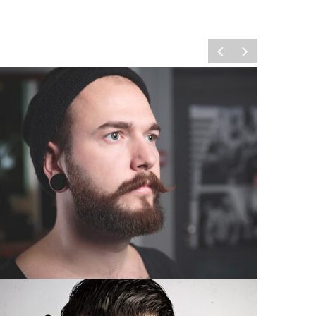
ELEGANT LONG BEARD