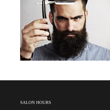
PROPER BEARD STYLING
SALON HOURS