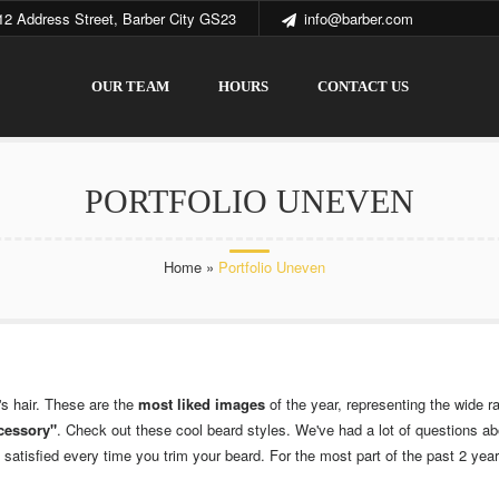
12 Address Street, Barber City GS23
info@barber.com
OUR TEAM
HOURS
CONTACT US
PORTFOLIO UNEVEN
Home
»
Portfolio Uneven
's hair. These are the
most liked images
of the year, representing the wide ra
ccessory"
. Check out these cool beard styles. We've had a lot of questions a
atisfied every time you trim your beard. For the most part of the past 2 years