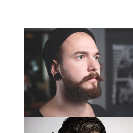
COMPLETE MAKEOVER