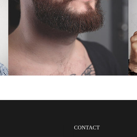
CONTACT