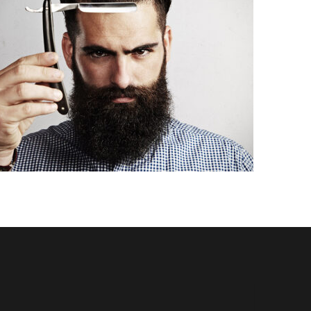
VINTAGE MUSTACHE STYLE