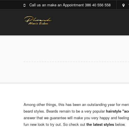
Call us an make an Appointment 386 40 556 558
Among other things, this has been an outstanding year for men
beard styles. Beards remain to be a very popular
hairstyle "a
answer that we guarantee will make you very happy and feeling s
fun new look to try out. So check out
the latest styles
below.