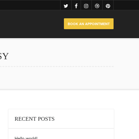
BOOK AN APPOINTMENT
SY
RECENT POSTS
Hello world!