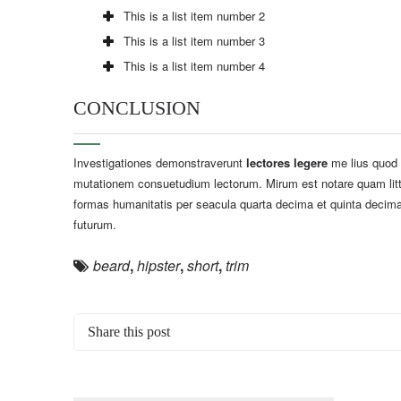
This is a list item number 2
This is a list item number 3
This is a list item number 4
CONCLUSION
Investigationes demonstraverunt
lectores legere
me lius quod i
mutationem consuetudium lectorum. Mirum est notare quam litt
formas humanitatis per seacula quarta decima et quinta decima
futurum.
beard
,
hipster
,
short
,
trim
Share this post