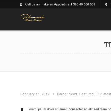
Call us an make an Appointment 386 40 556 558
T
February 14, 2012
Barber News
,
Featured
,
Our lates
orem ipsum dolor sit amet, consectet
ad
elit sed diam n