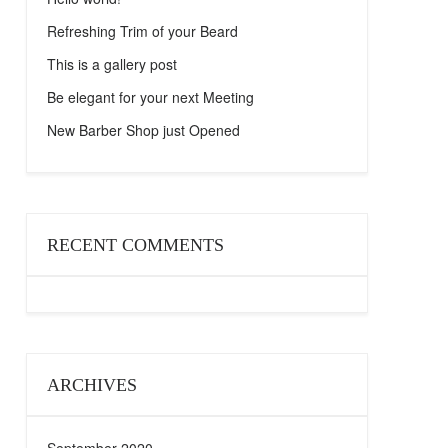
Refreshing Trim of your Beard
This is a gallery post
Be elegant for your next Meeting
New Barber Shop just Opened
RECENT COMMENTS
ARCHIVES