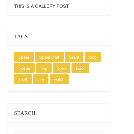
THIS IS A GALLERY POST
TAGS
barber
barber craft
beard
blog
hipster
new
open
razor
short
trim
watch
SEARCH