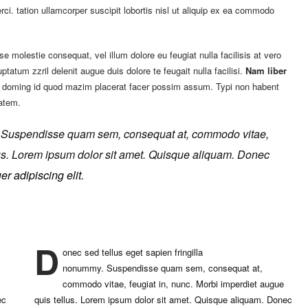
ci. tation ullamcorper suscipit lobortis nisl ut aliquip ex ea commodo
se molestie consequat, vel illum dolore eu feugiat nulla facilisis at vero
tatum zzril delenit augue duis dolore te feugait nulla facilisi.
Nam liber
et doming id quod mazim placerat facer possim assum. Typi non habent
tatem.
.
Suspendisse quam sem, consequat at, commodo vitae,
llus. Lorem ipsum dolor sit amet. Quisque aliquam. Donec
r adipiscing elit.
D
onec sed tellus eget sapien fringilla
nonummy.
Suspendisse quam sem, consequat at,
commodo vitae, feugiat in, nunc. Morbi imperdiet augue
ec
quis tellus. Lorem ipsum dolor sit amet. Quisque aliquam. Donec