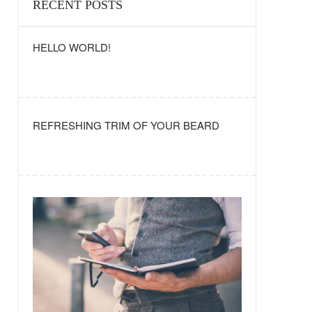
RECENT POSTS
HELLO WORLD!
REFRESHING TRIM OF YOUR BEARD