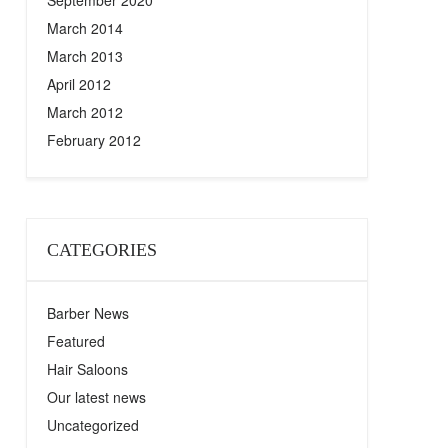
September 2020
March 2014
March 2013
April 2012
March 2012
February 2012
CATEGORIES
Barber News
Featured
Hair Saloons
Our latest news
Uncategorized