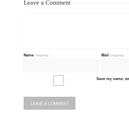
Leave a Comment
Name
Mail
(required)
(required)
Save my name, ema