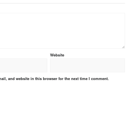
Website
il, and website in this browser for the next time I comment.