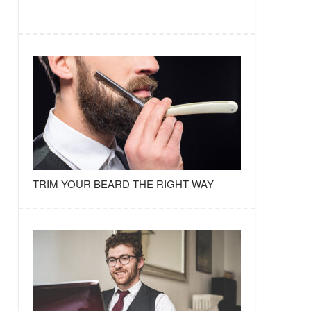
TRIM YOUR BEARD THE RIGHT WAY