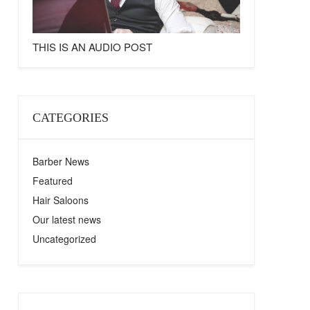
THIS IS AN AUDIO POST
CATEGORIES
Barber News
Featured
Hair Saloons
Our latest news
Uncategorized