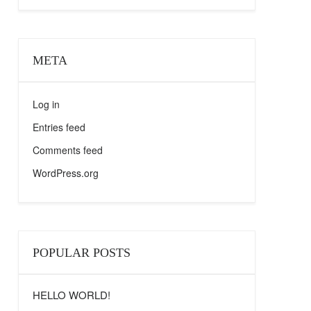
META
Log in
Entries feed
Comments feed
WordPress.org
POPULAR POSTS
HELLO WORLD!