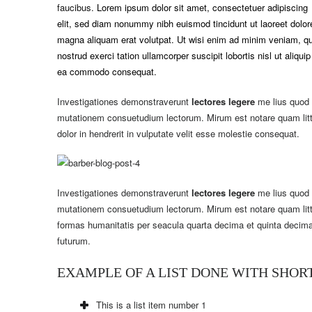
faucibus.
Lorem ipsum dolor sit amet, consectetuer adipiscing
elit, sed diam nonummy nibh euismod tincidunt ut laoreet dolor
magna aliquam erat volutpat. Ut wisi enim ad minim veniam, qu
nostrud exerci tation ullamcorper suscipit lobortis nisl ut aliquip
ea commodo consequat.
Investigationes demonstraverunt
lectores legere
me lius quod i
mutationem consuetudium lectorum. Mirum est notare quam lit
dolor in hendrerit in vulputate velit esse molestie consequat.
Investigationes demonstraverunt
lectores legere
me lius quod i
mutationem consuetudium lectorum. Mirum est notare quam litt
formas humanitatis per seacula quarta decima et quinta decima
futurum.
EXAMPLE OF A LIST DONE WITH SHO
This is a list item number 1