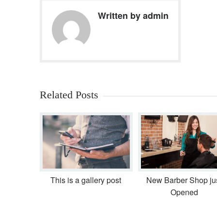
Written by admin
Related Posts
This is a gallery post
New Barber Shop ju
Opened