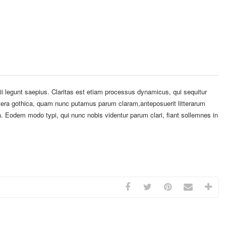
i legunt saepius. Claritas est etiam processus dynamicus, qui sequitur
era gothica, quam nunc putamus parum claram,anteposuerit litterarum
. Eodem modo typi, qui nunc nobis videntur parum clari, fiant sollemnes in