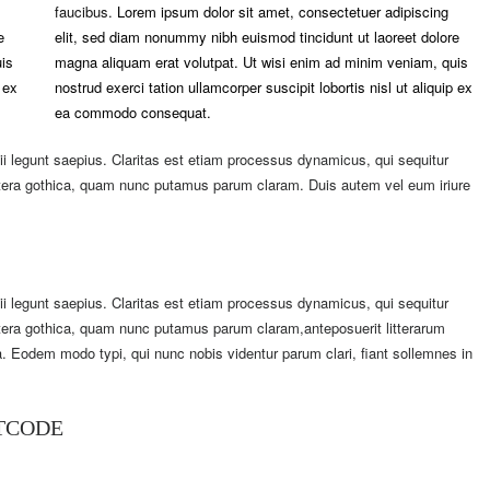
faucibus.
Lorem ipsum dolor sit amet, consectetuer adipiscing
e
elit, sed diam nonummy nibh euismod tincidunt ut laoreet dolore
is
magna aliquam erat volutpat. Ut wisi enim ad minim veniam, quis
 ex
nostrud exerci tation ullamcorper suscipit lobortis nisl ut aliquip ex
ea commodo consequat.
i legunt saepius. Claritas est etiam processus dynamicus, qui sequitur
tera gothica, quam nunc putamus parum claram. Duis autem vel eum iriure
i legunt saepius. Claritas est etiam processus dynamicus, qui sequitur
era gothica, quam nunc putamus parum claram,anteposuerit litterarum
. Eodem modo typi, qui nunc nobis videntur parum clari, fiant sollemnes in
RTCODE