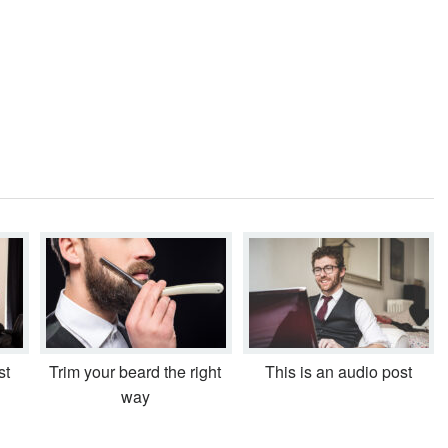
st
Trim your beard the right
This is an audio post
way