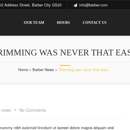
12 Address Street, Barber City GS23
info@barber.com
OUR TEAM
HOURS
CONTACT US
RIMMING WAS NEVER THAT EA
Home
»
Barber News
»
Trimming was never that easy
t news
No Comments
onummy nibh euismod tincidunt ut laoreet dolore magna aliquam erat