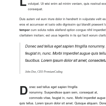
L
volutpat. Ut wisi enim ad minim veniam, quis nostrud exer
consequat.
Duis autem vel eum iriure dolor in hendrerit in vulputate velit es
eros et accumsan et iusto odio dignissim qui blandit praesent lup
tempor
cum soluta nobis eleifend option congue nihil imperdi
claritatem insitam; est usus legentis in iis qui facit eorum clari
D
onec sed tellus eget sapien fringilla nonummy
feugiat in, nunc. Morbi imperdiet augue quis te
faucibus.
Lorem ipsum dolor sit amet, consectetue
John Doe, CEO PremiumCoding
D
onec sed tellus eget sapien fringilla
nonummy.
Suspendisse quam sem, consequat at,
commodo vitae, feugiat in, nunc. Morbi imperdiet augue
quis tellus. Lorem ipsum dolor sit amet. Quisque aliquam. Don